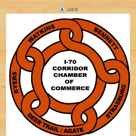
Log in