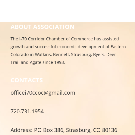
ABOUT ASSOCIATION
The I-70 Corridor Chamber of Commerce has assisted
growth and successful economic development of Eastern
Colorado in Watkins, Bennett, Strasburg, Byers, Deer
Trail and Agate since 1993.
CONTACTS
officei70ccoc@gmail.com
720.731.1954
Address: PO Box 386, Strasburg, CO 80136