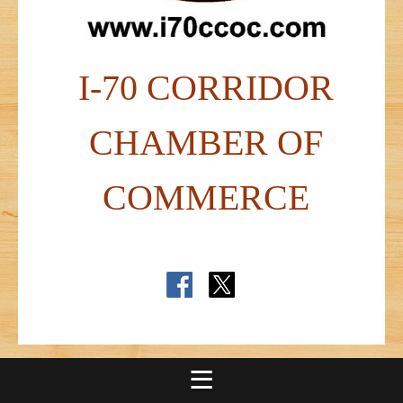
I-70 CORRIDOR
CHAMBER OF
COMMERCE