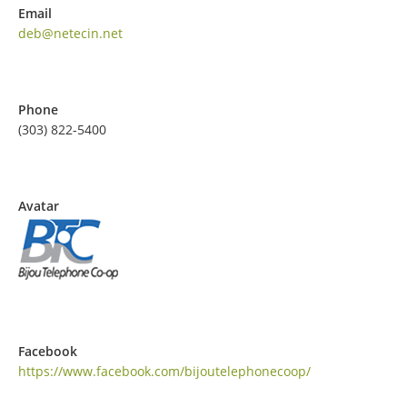
Email
deb@netecin.net
Phone
(303) 822-5400
Avatar
Facebook
https://www.facebook.com/bijoutelephonecoop/