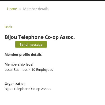
Home
Member details
Back
Bijou Telephone Co-op Assoc.
Member profile details
Membership level
Local Business < 10 Employees
Organization
Bijou Telephone Co-op Assoc.