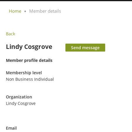
Home
Member details
Back
Lindy Cosgrove
Member profile details
Membership level
Non Business Individual
Organization
Lindy Cosgrove
Email