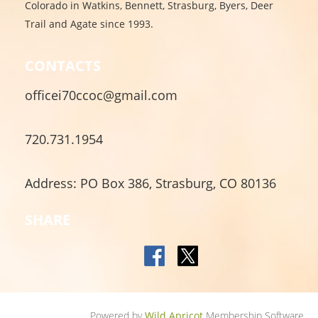
Colorado in Watkins, Bennett, Strasburg, Byers, Deer
Trail and Agate since 1993.
CONTACTS
officei70ccoc@gmail.com
720.731.1954
Address: PO Box 386, Strasburg, CO 80136
SHARE
Powered by
Wild Apricot
Membership Software