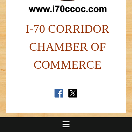
I-70 CORRIDOR
CHAMBER OF
COMMERCE