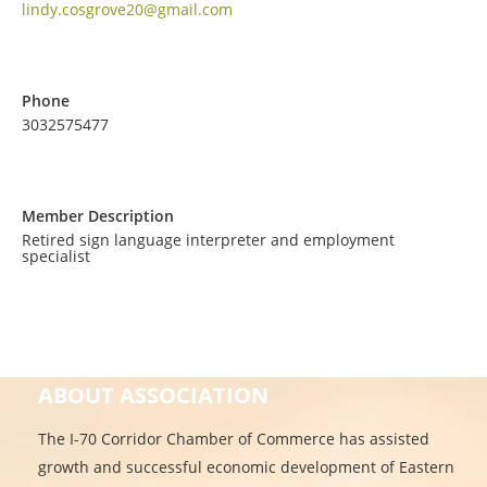
lindy.cosgrove20@gmail.com
Phone
3032575477
Member Description
Retired sign language interpreter and employment
specialist
ABOUT ASSOCIATION
The I-70 Corridor Chamber of Commerce has assisted
growth and successful economic development of Eastern