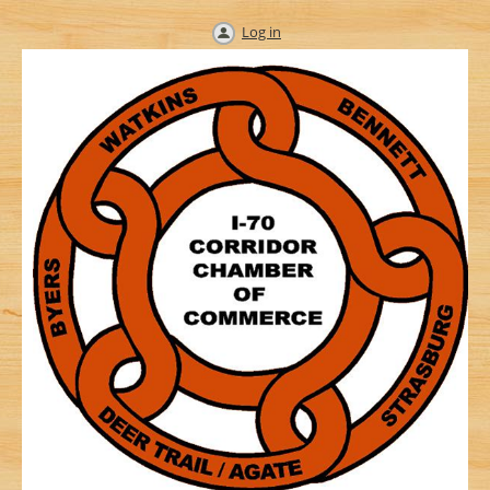
Log in