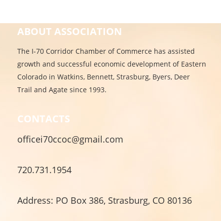
ABOUT ASSOCIATION
The I-70 Corridor Chamber of Commerce has assisted
growth and successful economic development of Eastern
Colorado in Watkins, Bennett, Strasburg, Byers, Deer
Trail and Agate since 1993.
CONTACTS
officei70ccoc@gmail.com
720.731.1954
Address: PO Box 386, Strasburg, CO 80136