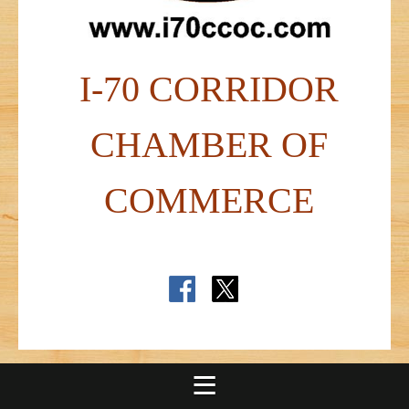
I-70 CORRIDOR
CHAMBER OF
COMMERCE