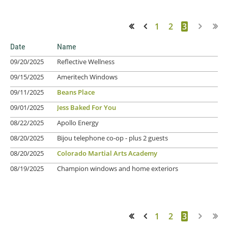
1
2
3
<< First
< Prev
Date
Name
09/20/2025
Reflective Wellness
09/15/2025
Ameritech Windows
09/11/2025
Beans Place
09/01/2025
Jess Baked For You
08/22/2025
Apollo Energy
08/20/2025
Bijou telephone co-op
- plus 2 guests
08/20/2025
Colorado Martial Arts Academy
08/19/2025
Champion windows and home exteriors
1
2
3
<< First
< Prev