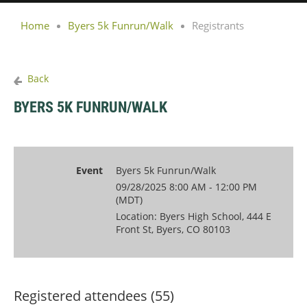
Home
Byers 5k Funrun/Walk
Registrants
Back
BYERS 5K FUNRUN/WALK
Event
Byers 5k Funrun/Walk
09/28/2025 8:00 AM - 12:00 PM
(MDT)
Location: Byers High School, 444 E
Front St, Byers, CO 80103
Registered attendees (55)