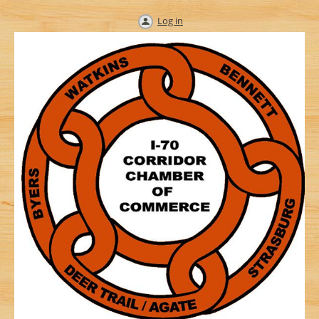
Log in