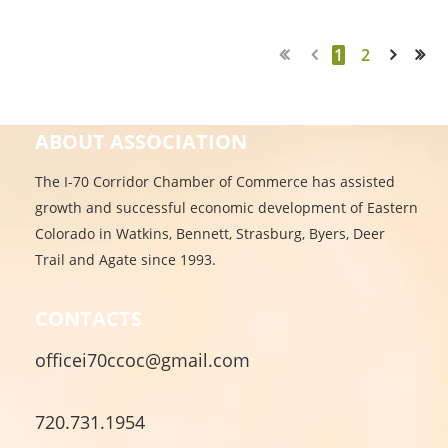
1
2
Next >
Last >>
ABOUT ASSOCIATION
The I-70 Corridor Chamber of Commerce has assisted
growth and successful economic development of Eastern
Colorado in Watkins, Bennett, Strasburg, Byers, Deer
Trail and Agate since 1993.
CONTACTS
officei70ccoc@gmail.com
720.731.1954