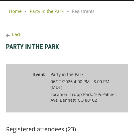
Home
Party in the Park
Registrants
Back
PARTY IN THE PARK
Event
Party in the Park
06/12/2026 4:00 PM - 8:00 PM
(MDT)
Location: Trupp Park, 105 Palmer
Ave, Bennett, CO 80102
Registered attendees (23)