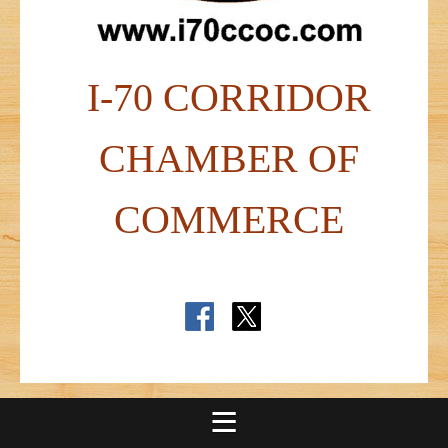
I-70 CORRIDOR
CHAMBER OF
COMMERCE