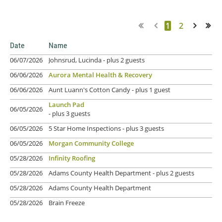
1
2
Next >
Last >>
Date
Name
06/07/2026
Johnsrud, Lucinda
- plus 2 guests
06/06/2026
Aurora Mental Health & Recovery
06/06/2026
Aunt Luann's Cotton Candy
- plus 1 guest
Launch Pad
06/05/2026
- plus 3 guests
06/05/2026
5 Star Home Inspections
- plus 3 guests
06/05/2026
Morgan Community College
05/28/2026
Infinity Roofing
05/28/2026
Adams County Health Department
- plus 2 guests
05/28/2026
Adams County Health Department
05/28/2026
Brain Freeze