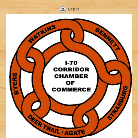
Log in