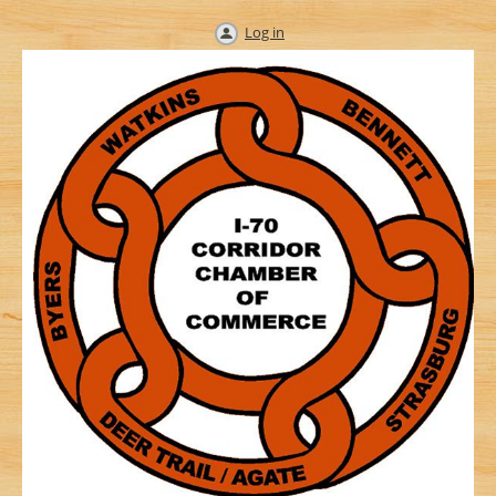
Log in