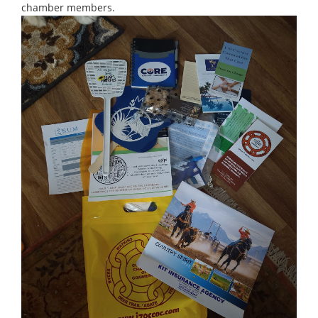
chamber members.