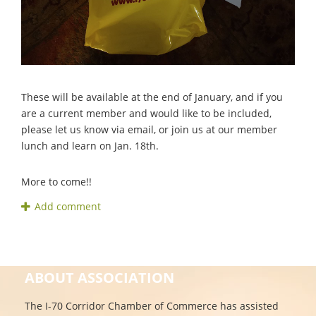
These will be available at the end of January, and if you
are a current member and would like to be included,
please let us know via email, or join us at our member
lunch and learn on Jan. 18th.
More to come!!
ABOUT ASSOCIATION
The I-70 Corridor Chamber of Commerce has assisted