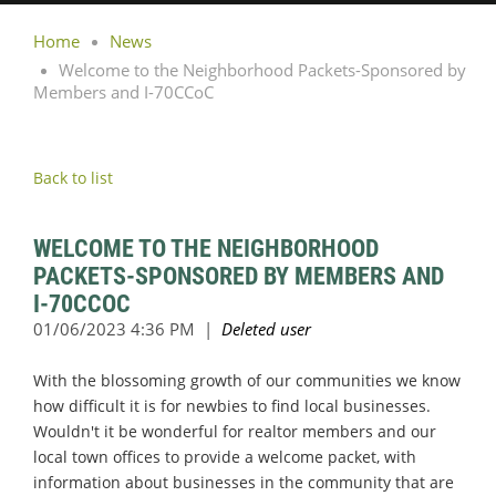
Home
News
Welcome to the Neighborhood Packets-Sponsored by
Members and I-70CCoC
Back to list
WELCOME TO THE NEIGHBORHOOD
PACKETS-SPONSORED BY MEMBERS AND
I-70CCOC
With the blossoming growth of our communities we know
how difficult it is for newbies to find local businesses.
Wouldn't it be wonderful for realtor members and our
local town offices to provide a welcome packet, with
information about businesses in the community that are