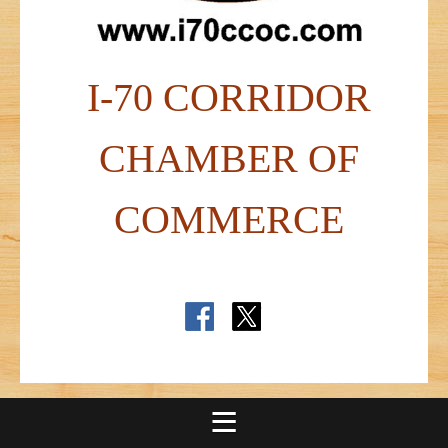
I-70 CORRIDOR
CHAMBER OF
COMMERCE