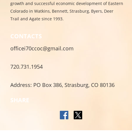
growth and successful economic development of Eastern
Colorado in Watkins, Bennett, Strasburg, Byers, Deer
Trail and Agate since 1993.
CONTACTS
officei70ccoc@gmail.com
720.731.1954
Address: PO Box 386, Strasburg, CO 80136
SHARE